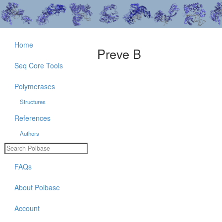
Home
Preve B
Seq Core Tools
Polymerases
Structures
References
Authors
FAQs
About Polbase
Account