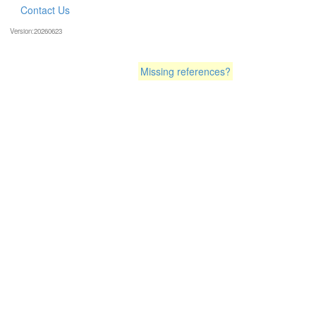
Contact Us
Version:20260623
Missing references?