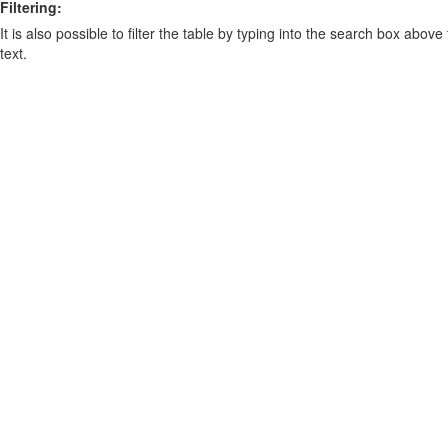
Filtering:
It is also possible to filter the table by typing into the search box above
text.