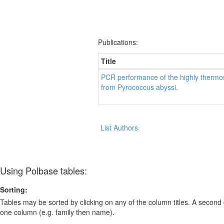
Publications:
Title
PCR performance of the highly thermo
from Pyrococcus abyssi.
List Authors
Using Polbase tables:
Sorting:
Tables may be sorted by clicking on any of the column titles. A second c
one column (e.g. family then name).