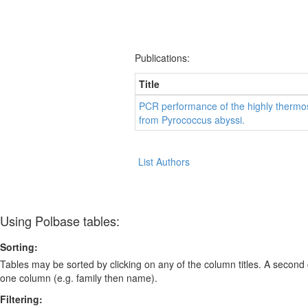
Publications:
Title
PCR performance of the highly thermo
from Pyrococcus abyssi.
List Authors
Using Polbase tables:
Sorting:
Tables may be sorted by clicking on any of the column titles. A second c
one column (e.g. family then name).
Filtering: