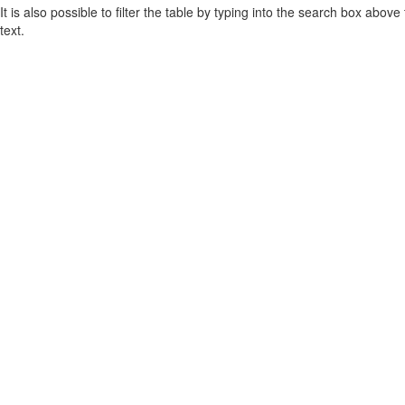
It is also possible to filter the table by typing into the search box above
text.