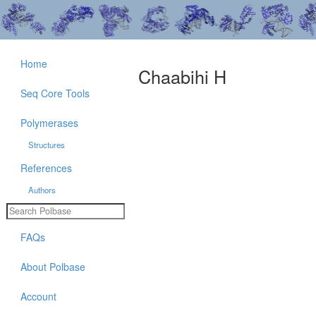
Home
Chaabihi H
Seq Core Tools
Polymerases
Structures
References
Authors
FAQs
About Polbase
Account