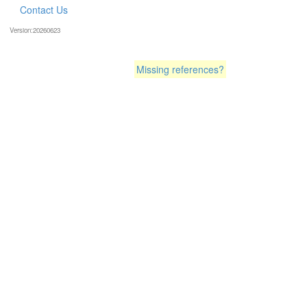
Contact Us
Version:20260623
Missing references?