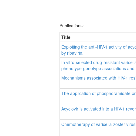
Publications:
Title
Exploiting the anti-HIV-1 activity of ac
by ribavirin.
In vitro-selected drug-resistant varic
phenotype-genotype associations and h
Mechanisms associated with HIV-1 resis
The application of phosphoramidate prot
Acyclovir is activated into a HIV-1 reve
Chemotherapy of varicella-zoster virus 