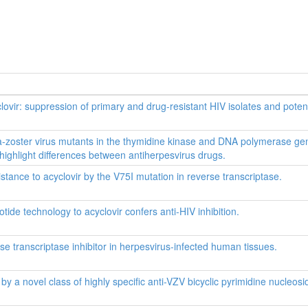
yclovir: suppression of primary and drug-resistant HIV isolates and potenti
ella-zoster virus mutants in the thymidine kinase and DNA polymerase ge
ighlight differences between antiherpesvirus drugs.
tance to acyclovir by the V75I mutation in reverse transcriptase.
ide technology to acyclovir confers anti-HIV inhibition.
rse transcriptase inhibitor in herpesvirus-infected human tissues.
by a novel class of highly specific anti-VZV bicyclic pyrimidine nucleosi