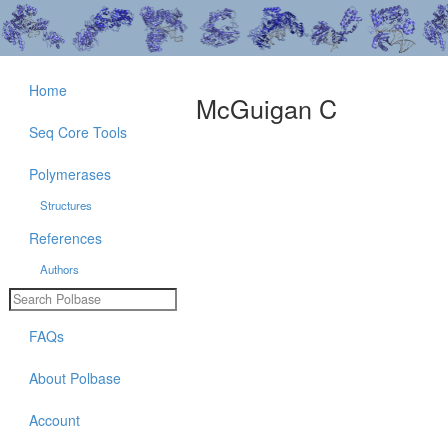
Home
McGuigan C
Seq Core Tools
Polymerases
Structures
References
Authors
FAQs
About Polbase
Account