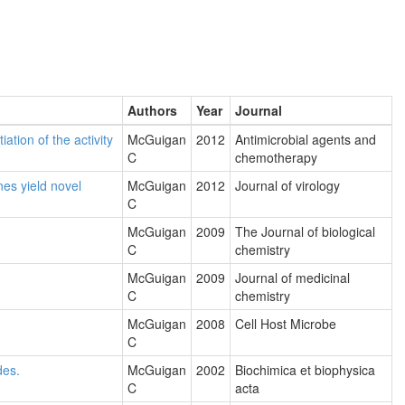
Authors
Year
Journal
ation of the activity
McGuigan
2012
Antimicrobial agents and
C
chemotherapy
nes yield novel
McGuigan
2012
Journal of virology
C
McGuigan
2009
The Journal of biological
C
chemistry
McGuigan
2009
Journal of medicinal
C
chemistry
McGuigan
2008
Cell Host Microbe
C
des.
McGuigan
2002
Biochimica et biophysica
C
acta