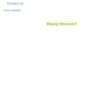
Contact Us
Version:20260623
Missing references?