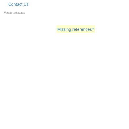
Contact Us
Version:20260623
Missing references?