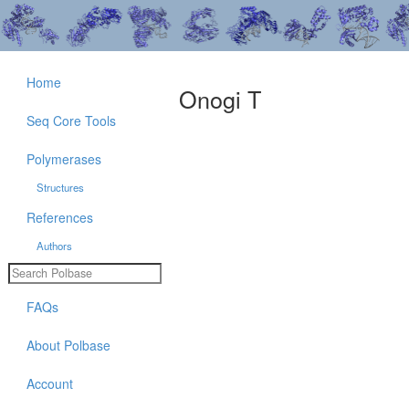
Home
Onogi T
Seq Core Tools
Polymerases
Structures
References
Authors
FAQs
About Polbase
Account