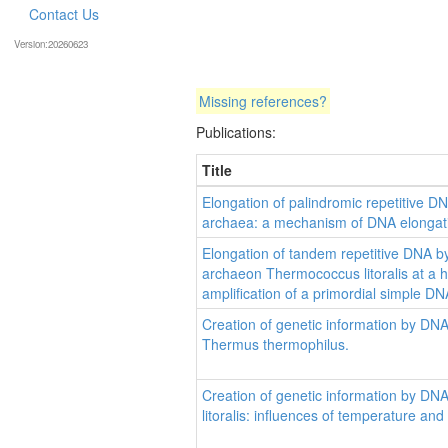
Contact Us
Version:20260623
Missing references?
Publications:
Title
Elongation of palindromic repetitive 
archaea: a mechanism of DNA elongatio
Elongation of tandem repetitive DNA b
archaeon Thermococcus litoralis at a hai
amplification of a primordial simple D
Creation of genetic information by DN
Thermus thermophilus.
Creation of genetic information by D
litoralis: influences of temperature and 