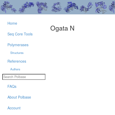
Home
Ogata N
Seq Core Tools
Polymerases
Structures
References
Authors
FAQs
About Polbase
Account