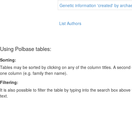
Genetic information 'created' by arch
List Authors
Using Polbase tables:
Sorting:
Tables may be sorted by clicking on any of the column titles. A second c
one column (e.g. family then name).
Filtering:
It is also possible to filter the table by typing into the search box above
text.