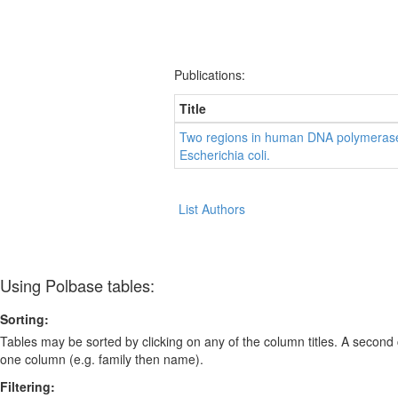
Publications:
Title
Two regions in human DNA polymerase
Escherichia coli.
List Authors
Using Polbase tables:
Sorting:
Tables may be sorted by clicking on any of the column titles. A second c
one column (e.g. family then name).
Filtering: