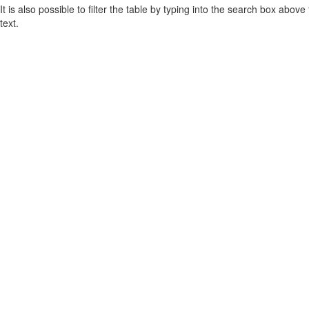
It is also possible to filter the table by typing into the search box above
text.