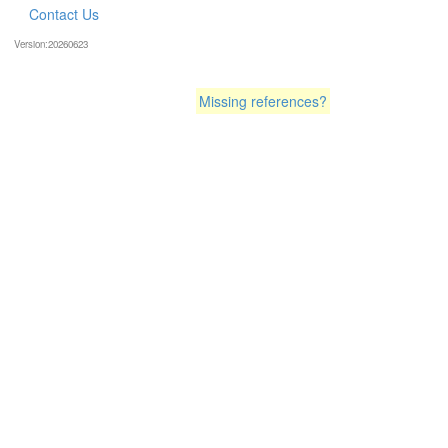
Contact Us
Version:20260623
Missing references?