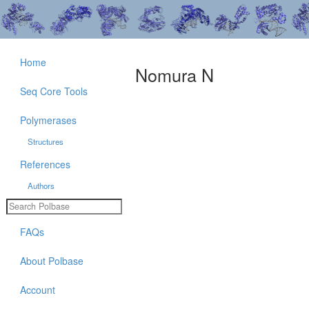
Home
Nomura N
Seq Core Tools
Polymerases
Structures
References
Authors
FAQs
About Polbase
Account