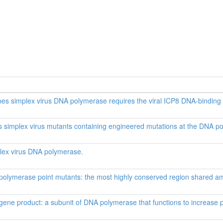
erpes simplex virus DNA polymerase requires the viral ICP8 DNA-binding 
es simplex virus mutants containing engineered mutations at the DNA p
plex virus DNA polymerase.
polymerase point mutants: the most highly conserved region shared 
ene product: a subunit of DNA polymerase that functions to increase p