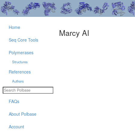
Home
Marcy AI
Seq Core Tools
Polymerases
Structures
References
Authors
FAQs
About Polbase
Account