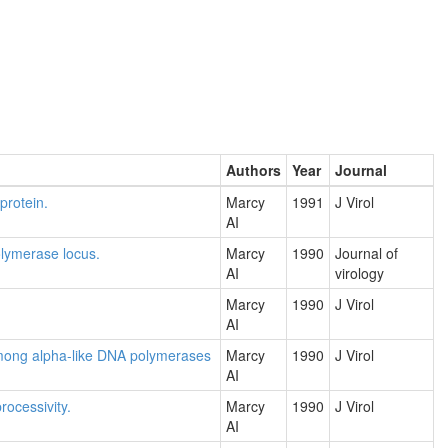
Authors
Year
Journal
protein.
Marcy
1991
J Virol
AI
olymerase locus.
Marcy
1990
Journal of
AI
virology
Marcy
1990
J Virol
AI
among alpha-like DNA polymerases
Marcy
1990
J Virol
AI
rocessivity.
Marcy
1990
J Virol
AI