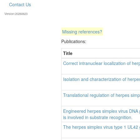
Contact Us
Version:20260623
Missing references?
Publications:
Title
Correct intranuclear localization of h
Isolation and characterization of herp
Translational regulation of herpes sim
Engineered herpes simplex virus DNA 
is involved in substrate recognition.
The herpes simplex virus type 1 UL42 g