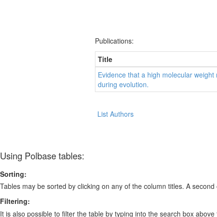
Publications:
Title
Evidence that a high molecular weight
during evolution.
List Authors
Using Polbase tables:
Sorting:
Tables may be sorted by clicking on any of the column titles. A second c
Filtering:
It is also possible to filter the table by typing into the search box above