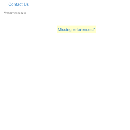
Contact Us
Version:20260623
Missing references?