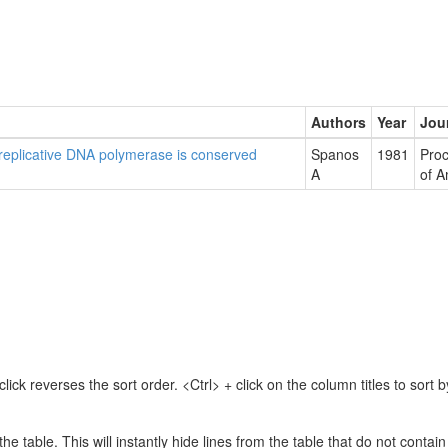
Authors
Year
Jou
 replicative DNA polymerase is conserved
Spanos
1981
Proc
A
of A
lick reverses the sort order. <Ctrl> + click on the column titles to sor
 the table. This will instantly hide lines from the table that do not contai