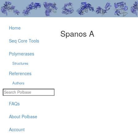
Home
Spanos A
Seq Core Tools
Polymerases
Structures
References
Authors
FAQs
About Polbase
Account