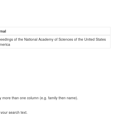
rnal
eedings of the National Academy of Sciences of the United States
merica
t by more than one column (e.g. family then name).
n your search text.