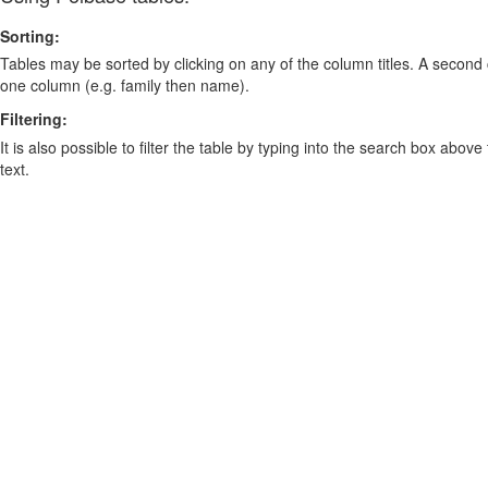
Sorting:
Tables may be sorted by clicking on any of the column titles. A second c
one column (e.g. family then name).
Filtering:
It is also possible to filter the table by typing into the search box above
text.