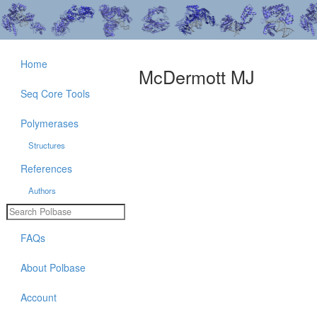
Home
McDermott MJ
Seq Core Tools
Polymerases
Structures
References
Authors
FAQs
About Polbase
Account