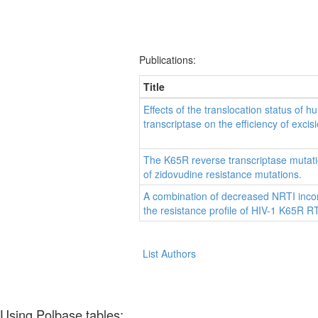
Publications:
Title
Effects of the translocation status of
transcriptase on the efficiency of excisi
The K65R reverse transcriptase mutati
of zidovudine resistance mutations.
A combination of decreased NRTI inco
the resistance profile of HIV-1 K65R RT
List Authors
Using Polbase tables: