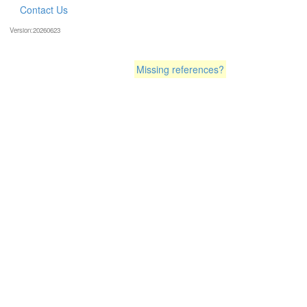
Contact Us
Version:20260623
Missing references?