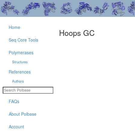
Home
Hoops GC
Seq Core Tools
Polymerases
Structures
References
Authors
FAQs
About Polbase
Account