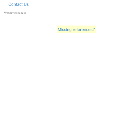
Contact Us
Version:20260623
Missing references?