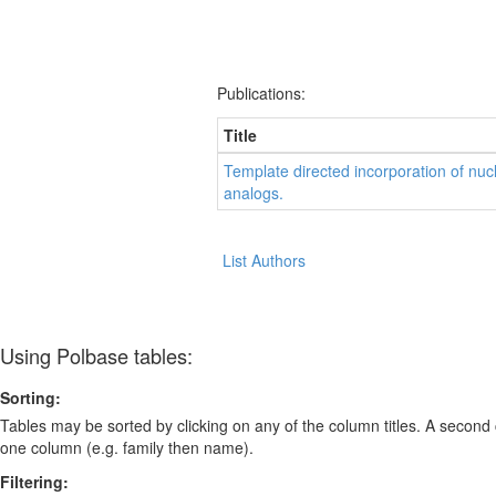
Publications:
Title
Template directed incorporation of nuc
analogs.
List Authors
Using Polbase tables:
Sorting:
Tables may be sorted by clicking on any of the column titles. A second c
one column (e.g. family then name).
Filtering: