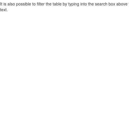
It is also possible to filter the table by typing into the search box above
text.