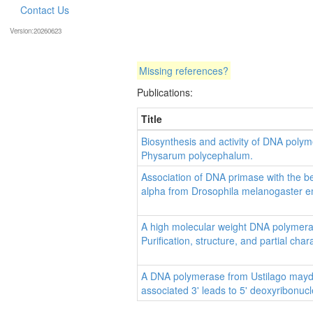
Contact Us
Version:20260623
Missing references?
Publications:
Title
Biosynthesis and activity of DNA polym
Physarum polycephalum.
Association of DNA primase with the 
alpha from Drosophila melanogaster 
A high molecular weight DNA polymer
Purification, structure, and partial char
A DNA polymerase from Ustilago maydis
associated 3' leads to 5' deoxyribonucle