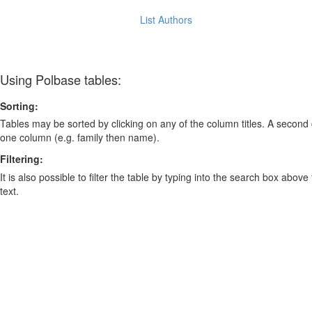
List Authors
Using Polbase tables:
Sorting:
Tables may be sorted by clicking on any of the column titles. A second c
one column (e.g. family then name).
Filtering:
It is also possible to filter the table by typing into the search box above
text.