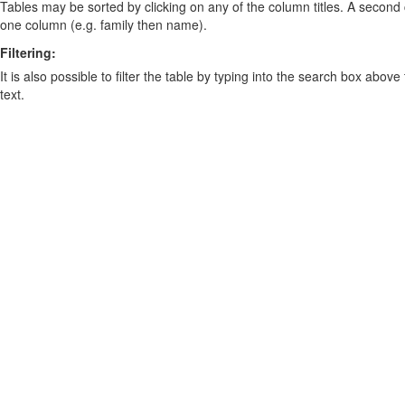
Tables may be sorted by clicking on any of the column titles. A second c
one column (e.g. family then name).
Filtering:
It is also possible to filter the table by typing into the search box above
text.