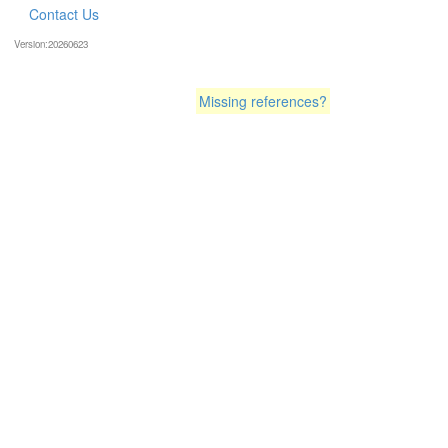
Contact Us
Version:20260623
Missing references?