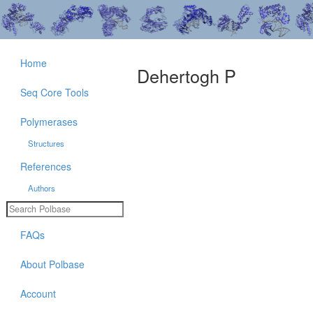
Home
Dehertogh P
Seq Core Tools
Polymerases
Structures
References
Authors
FAQs
About Polbase
Account