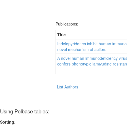
Publications:
Title
Indolopyridones inhibit human immunode
novel mechanism of action.
A novel human immunodeficiency virus 
confers phenotypic lamivudine resista
List Authors
Using Polbase tables:
Sorting: