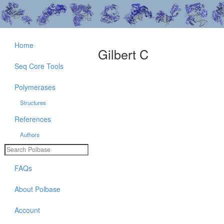
Home
Gilbert C
Seq Core Tools
Polymerases
Structures
References
Authors
FAQs
About Polbase
Account