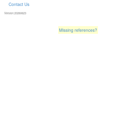
Contact Us
Version:20260623
Missing references?