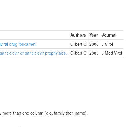
Authors
Year
Journal
viral drug foscarnet.
Gilbert C
2006
J Virol
anciclovir or ganciclovir prophylaxis.
Gilbert C
2005
J Med Virol
t by more than one column (e.g. family then name).