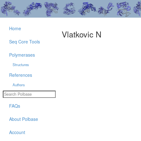
Home
Vlatkovic N
Seq Core Tools
Polymerases
Structures
References
Authors
FAQs
About Polbase
Account