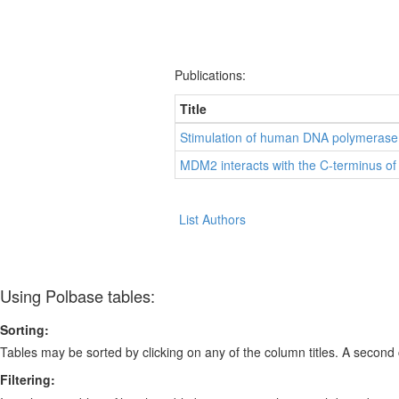
Publications:
Title
Stimulation of human DNA polymerase
MDM2 interacts with the C-terminus of 
List Authors
Using Polbase tables:
Sorting:
Tables may be sorted by clicking on any of the column titles. A second c
Filtering: