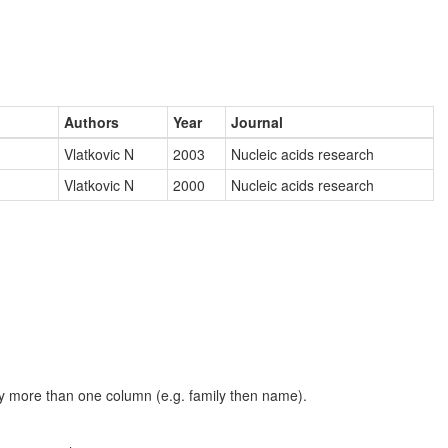
Authors
Year
Journal
Vlatkovic N
2003
Nucleic acids research
Vlatkovic N
2000
Nucleic acids research
t by more than one column (e.g. family then name).