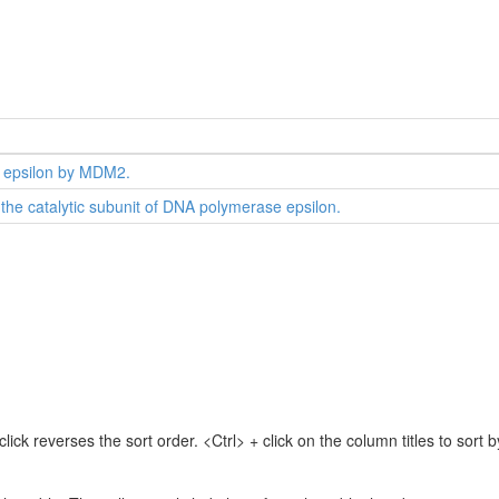
 epsilon by MDM2.
the catalytic subunit of DNA polymerase epsilon.
lick reverses the sort order. <Ctrl> + click on the column titles to sor