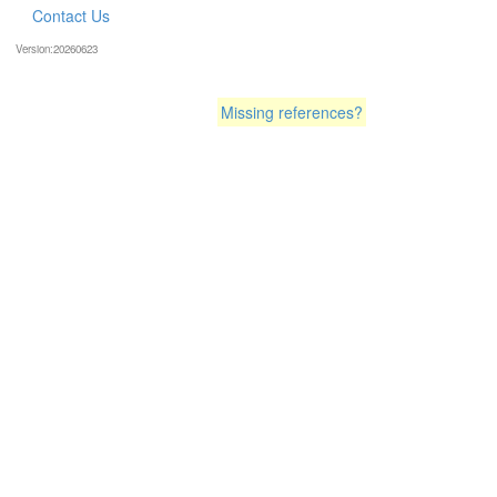
Contact Us
Version:20260623
Missing references?