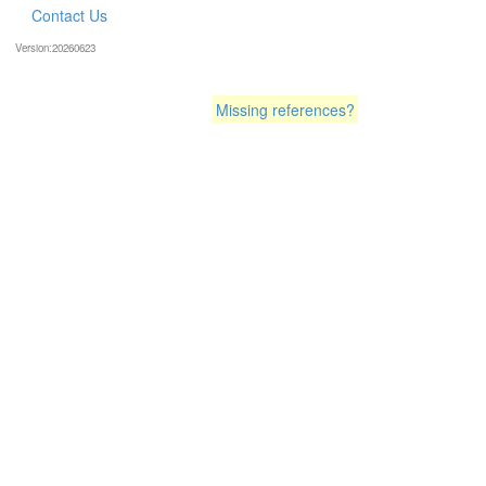
Contact Us
Version:20260623
Missing references?