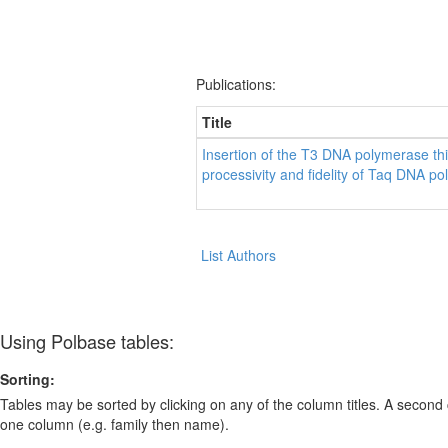
Publications:
Title
Insertion of the T3 DNA polymerase th
processivity and fidelity of Taq DNA p
List Authors
Using Polbase tables:
Sorting:
Tables may be sorted by clicking on any of the column titles. A second c
one column (e.g. family then name).