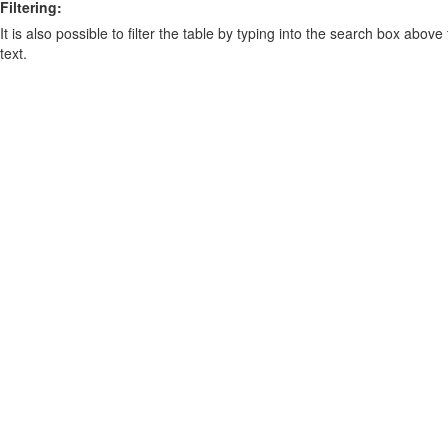
Filtering:
It is also possible to filter the table by typing into the search box above
text.