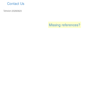
Contact Us
Version:20260623
Missing references?