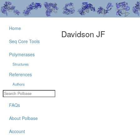
Home
Davidson JF
Seq Core Tools
Polymerases
Structures
References
Authors
FAQs
About Polbase
Account