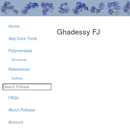
Home
Ghadessy FJ
Seq Core Tools
Polymerases
Structures
References
Authors
FAQs
About Polbase
Account