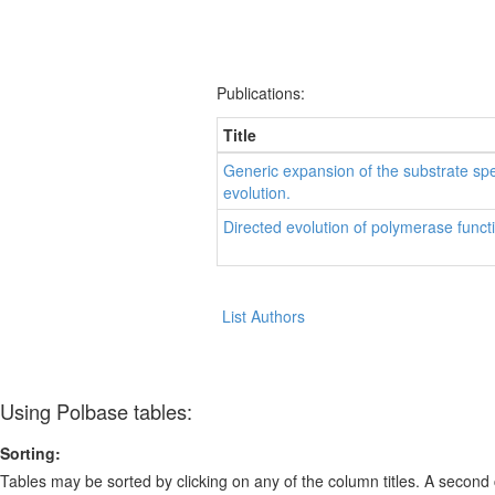
Publications:
Title
Generic expansion of the substrate sp
evolution.
Directed evolution of polymerase funct
List Authors
Using Polbase tables:
Sorting:
Tables may be sorted by clicking on any of the column titles. A second c