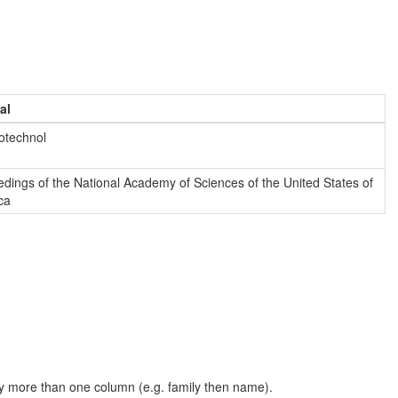
al
otechnol
dings of the National Academy of Sciences of the United States of
ca
t by more than one column (e.g. family then name).