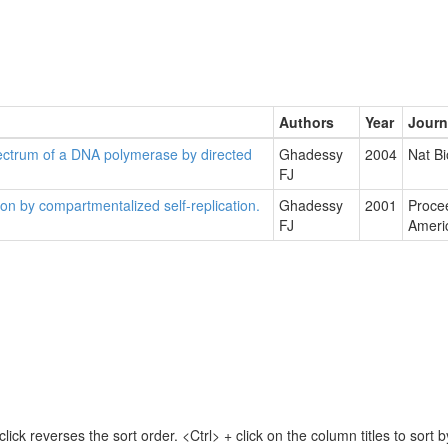
Authors
Year
Journ
ectrum of a DNA polymerase by directed
Ghadessy
2004
Nat Bi
FJ
ion by compartmentalized self-replication.
Ghadessy
2001
Procee
FJ
Ameri
lick reverses the sort order. <Ctrl> + click on the column titles to sor