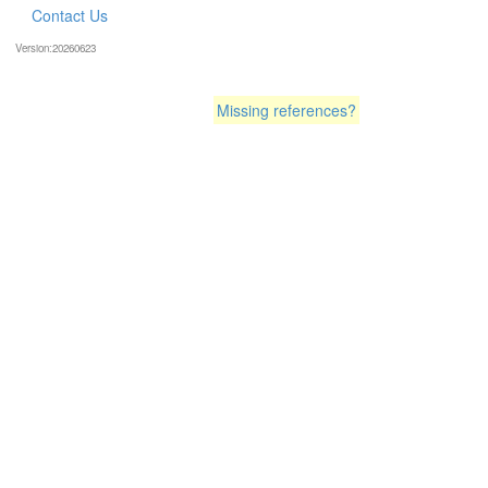
Contact Us
Version:20260623
Missing references?