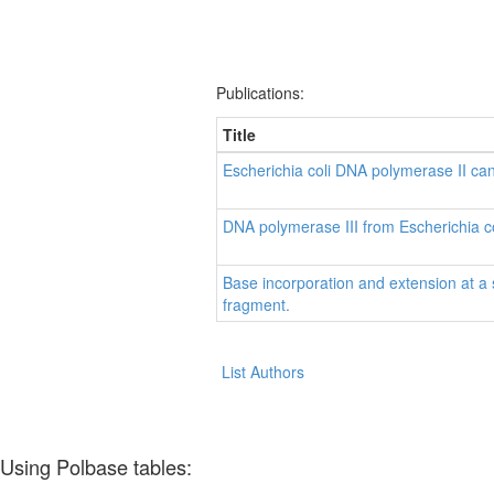
Publications:
Title
Escherichia coli DNA polymerase II can 
DNA polymerase III from Escherichia co
Base incorporation and extension at a 
fragment.
List Authors
Using Polbase tables: