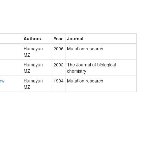
Authors
Year
Journal
Humayun
2006
Mutation research
MZ
Humayun
2002
The Journal of biological
MZ
chemistry
now
Humayun
1994
Mutation research
MZ