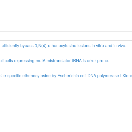
efficiently bypass 3,N(4)-ethenocytosine lesions in vitro and in vivo.
li cells expressing mutA mistranslator tRNA is error-prone.
site-specific ethenocytosine by Escherichia coli DNA polymerase I Kle