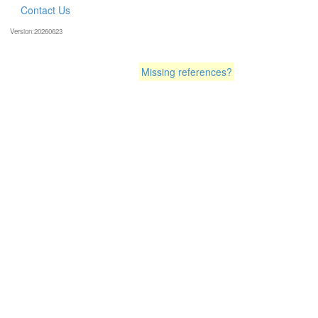
Contact Us
Version:20260623
Missing references?