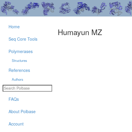
Home
Humayun MZ
Seq Core Tools
Polymerases
Structures
References
Authors
FAQs
About Polbase
Account