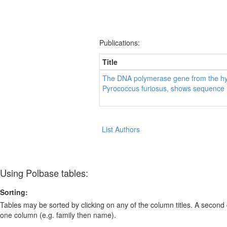
Publications:
Title
The DNA polymerase gene from the hy
Pyrococcus furiosus, shows sequence 
List Authors
Using Polbase tables:
Sorting:
Tables may be sorted by clicking on any of the column titles. A second c
one column (e.g. family then name).