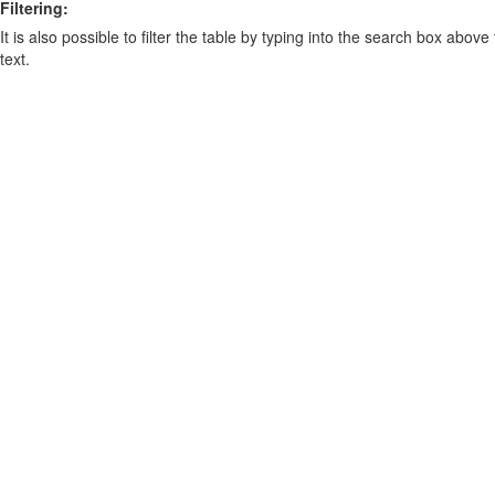
Filtering:
It is also possible to filter the table by typing into the search box above
text.