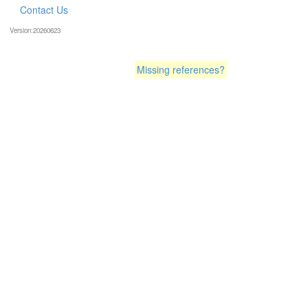
Contact Us
Version:20260623
Missing references?