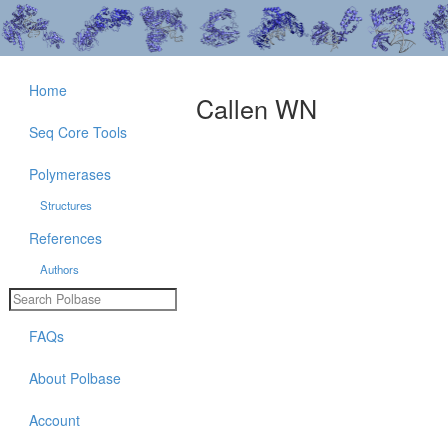
Home
Callen WN
Seq Core Tools
Polymerases
Structures
References
Authors
FAQs
About Polbase
Account