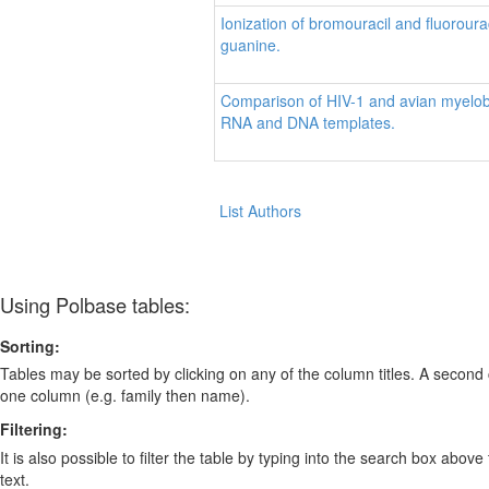
Ionization of bromouracil and fluoroura
guanine.
Comparison of HIV-1 and avian myelobla
RNA and DNA templates.
List Authors
Using Polbase tables:
Sorting:
Tables may be sorted by clicking on any of the column titles. A second c
one column (e.g. family then name).
Filtering:
It is also possible to filter the table by typing into the search box above
text.