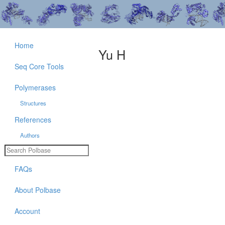
Home
Yu H
Seq Core Tools
Polymerases
Structures
References
Authors
FAQs
About Polbase
Account