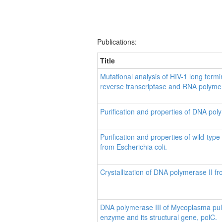
Publications:
Title
Mutational analysis of HIV-1 long termin
reverse transcriptase and RNA polymera
Purification and properties of DNA poly
Purification and properties of wild-ty
from Escherichia coli.
Crystallization of DNA polymerase II fr
DNA polymerase III of Mycoplasma pulmo
enzyme and its structural gene, polC.