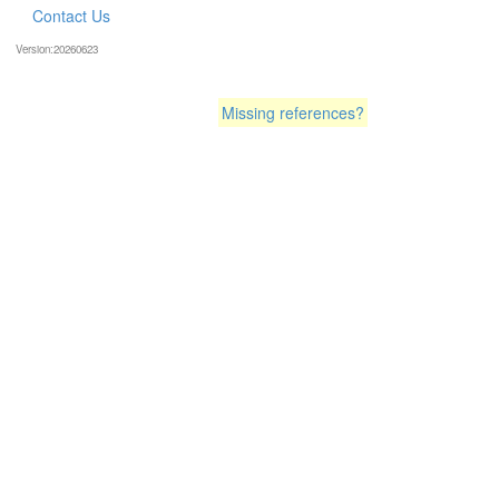
Contact Us
Version:20260623
Missing references?