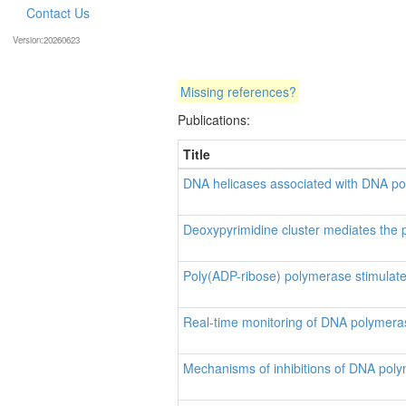
Contact Us
Version:20260623
Missing references?
Publications:
Title
DNA helicases associated with DNA po
Deoxypyrimidine cluster mediates the 
Poly(ADP-ribose) polymerase stimulate
Real-time monitoring of DNA polymera
Mechanisms of inhibitions of DNA poly