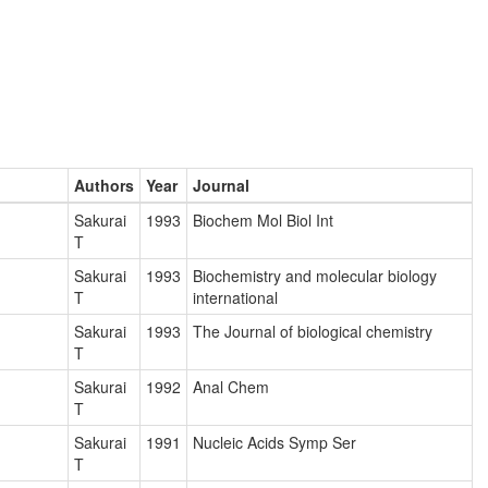
Authors
Year
Journal
Sakurai
1993
Biochem Mol Biol Int
T
Sakurai
1993
Biochemistry and molecular biology
T
international
Sakurai
1993
The Journal of biological chemistry
T
Sakurai
1992
Anal Chem
T
Sakurai
1991
Nucleic Acids Symp Ser
T