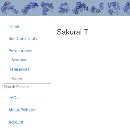
Home
Sakurai T
Seq Core Tools
Polymerases
Structures
References
Authors
FAQs
About Polbase
Account