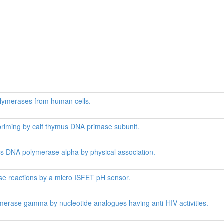
lymerases from human cells.
priming by calf thymus DNA primase subunit.
s DNA polymerase alpha by physical association.
se reactions by a micro ISFET pH sensor.
merase gamma by nucleotide analogues having anti-HIV activities.