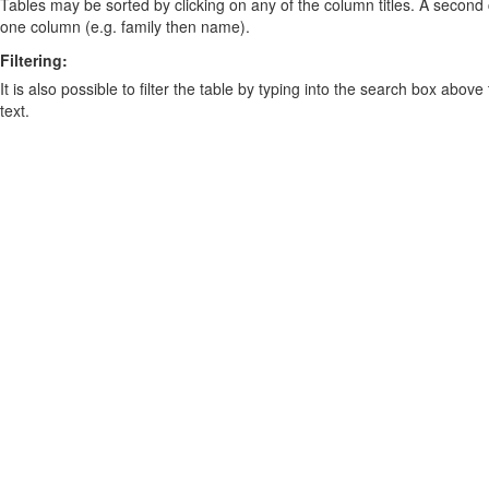
Tables may be sorted by clicking on any of the column titles. A second c
one column (e.g. family then name).
Filtering:
It is also possible to filter the table by typing into the search box above
text.