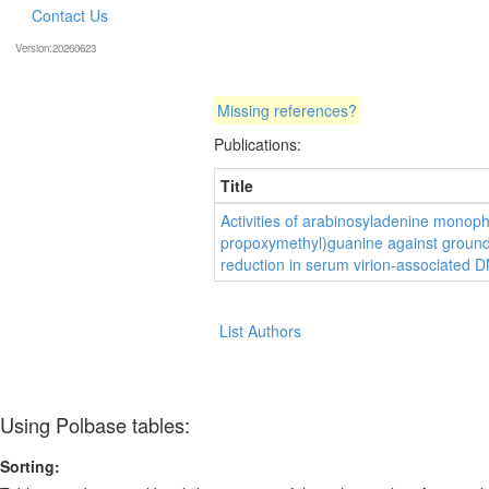
Contact Us
Version:20260623
Missing references?
Publications:
Title
Activities of arabinosyladenine monop
propoxymethyl)guanine against ground s
reduction in serum virion-associated 
List Authors
Using Polbase tables:
Sorting: