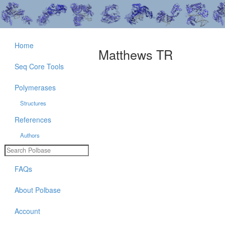
Home
Matthews TR
Seq Core Tools
Polymerases
Structures
References
Authors
FAQs
About Polbase
Account