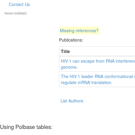
Contact Us
Version:20260623
Missing references?
Publications:
Title
HIV-1 can escape from RNA interference
genome.
The HIV-1 leader RNA conformational s
regulate mRNA translation.
List Authors
Using Polbase tables: