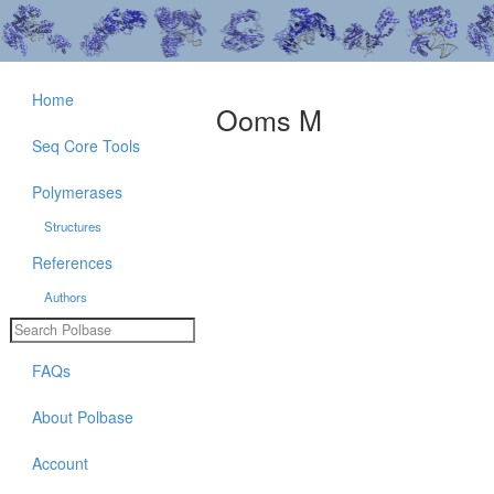
Home
Ooms M
Seq Core Tools
Polymerases
Structures
References
Authors
FAQs
About Polbase
Account