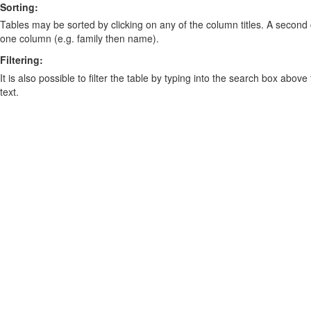
Sorting:
Tables may be sorted by clicking on any of the column titles. A second c
one column (e.g. family then name).
Filtering:
It is also possible to filter the table by typing into the search box above
text.