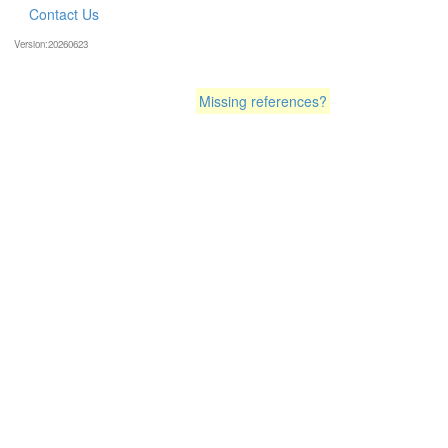
Contact Us
Version:20260623
Missing references?