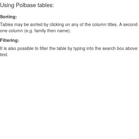
Using Polbase tables:
Sorting:
Tables may be sorted by clicking on any of the column titles. A second c
one column (e.g. family then name).
Filtering:
It is also possible to filter the table by typing into the search box above
text.