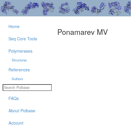
Home
Ponamarev MV
Seq Core Tools
Polymerases
Structures
References
Authors
FAQs
About Polbase
Account