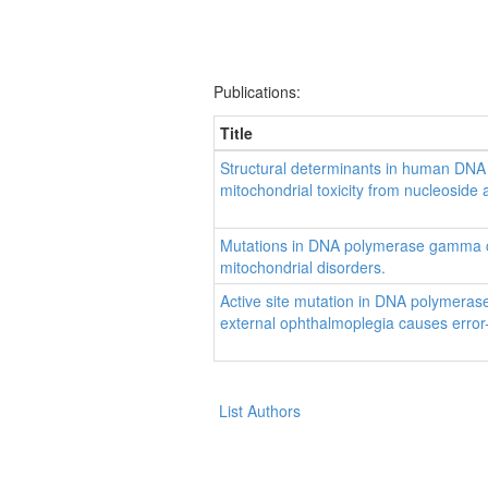
Publications:
Title
Structural determinants in human DN
mitochondrial toxicity from nucleoside 
Mutations in DNA polymerase gamma c
mitochondrial disorders.
Active site mutation in DNA polymera
external ophthalmoplegia causes error
List Authors