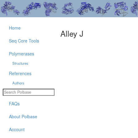
Home
Alley J
Seq Core Tools
Polymerases
Structures
References
Authors
FAQs
About Polbase
Account