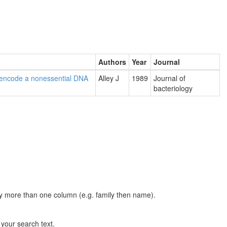
Authors
Year
Journal
o encode a nonessential DNA
Alley J
1989
Journal of
bacteriology
t by more than one column (e.g. family then name).
n your search text.