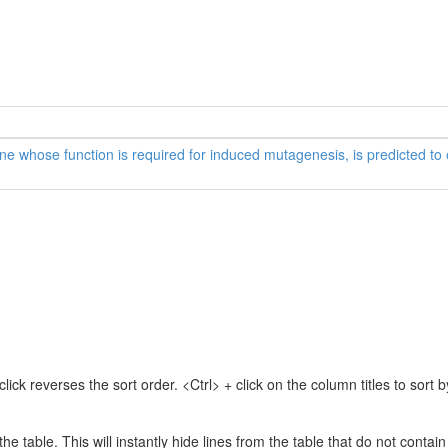
 whose function is required for induced mutagenesis, is predicted t
lick reverses the sort order. <Ctrl> + click on the column titles to sor
 the table. This will instantly hide lines from the table that do not contai