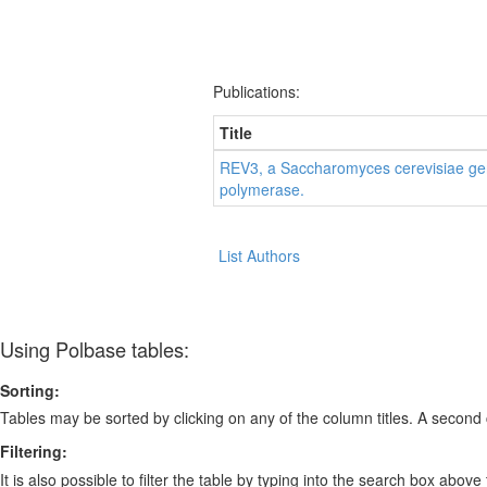
Publications:
Title
REV3, a Saccharomyces cerevisiae gene
polymerase.
List Authors
Using Polbase tables:
Sorting:
Tables may be sorted by clicking on any of the column titles. A second c
Filtering:
It is also possible to filter the table by typing into the search box above