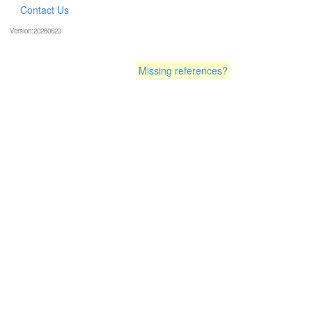
Contact Us
Version:20260623
Missing references?