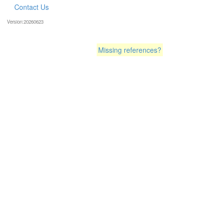
Contact Us
Version:20260623
Missing references?