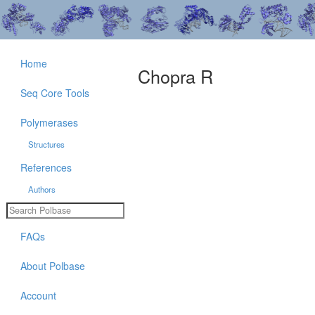
Home
Chopra R
Seq Core Tools
Polymerases
Structures
References
Authors
FAQs
About Polbase
Account