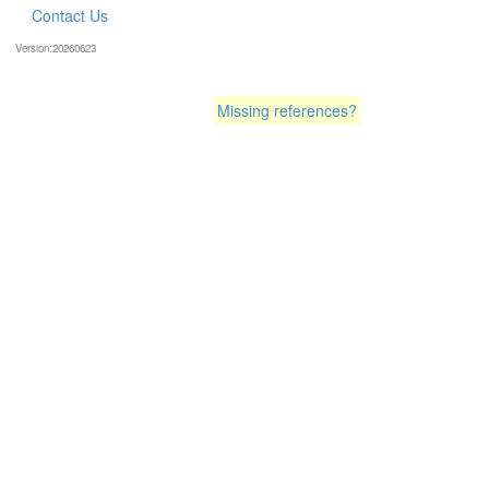
Contact Us
Version:20260623
Missing references?