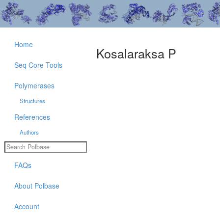
Home
Kosalaraksa P
Seq Core Tools
Polymerases
Structures
References
Authors
FAQs
About Polbase
Account