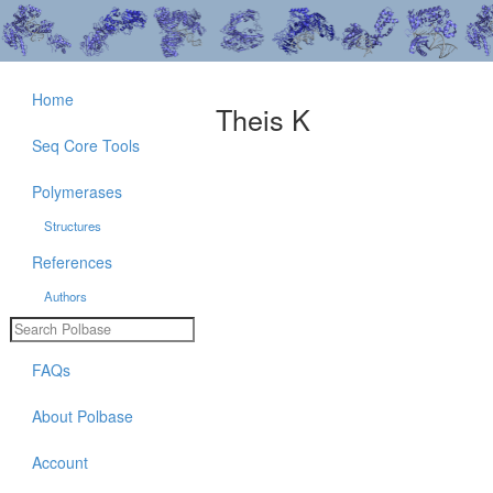
Home
Theis K
Seq Core Tools
Polymerases
Structures
References
Authors
FAQs
About Polbase
Account