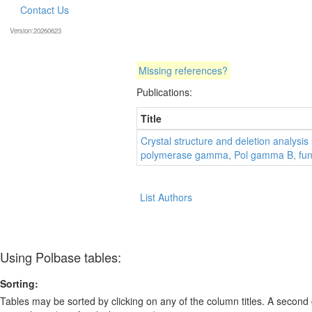
Contact Us
Version:20260623
Missing references?
Publications:
Title
Crystal structure and deletion analys
polymerase gamma, Pol gamma B, fun
List Authors
Using Polbase tables:
Sorting:
Tables may be sorted by clicking on any of the column titles. A second c