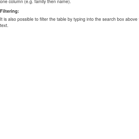
one column (e.g. family then name).
Filtering:
It is also possible to filter the table by typing into the search box above
text.