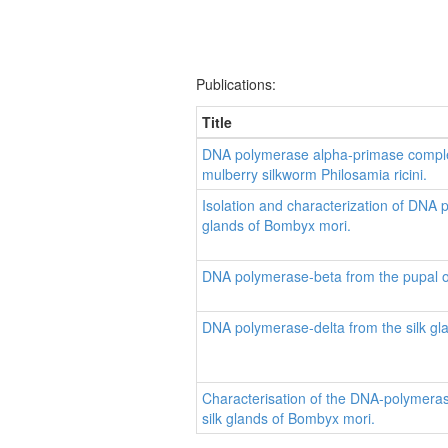
Publications:
Title
DNA polymerase alpha-primase complex
mulberry silkworm Philosamia ricini.
Isolation and characterization of DNA 
glands of Bombyx mori.
DNA polymerase-beta from the pupal o
DNA polymerase-delta from the silk gl
Characterisation of the DNA-polymera
silk glands of Bombyx mori.