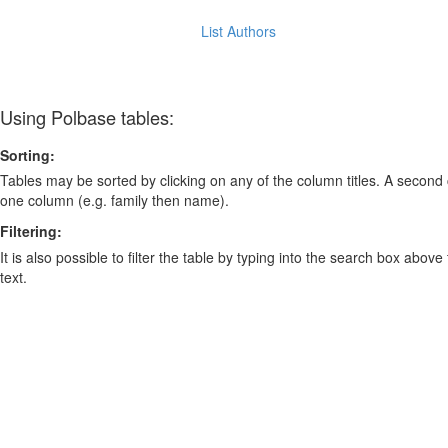
List Authors
Using Polbase tables:
Sorting:
Tables may be sorted by clicking on any of the column titles. A second c
one column (e.g. family then name).
Filtering:
It is also possible to filter the table by typing into the search box above
text.