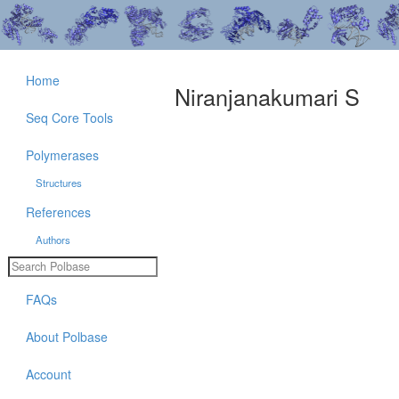
Home
Niranjanakumari S
Seq Core Tools
Polymerases
Structures
References
Authors
FAQs
About Polbase
Account