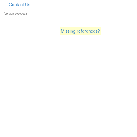
Contact Us
Version:20260623
Missing references?