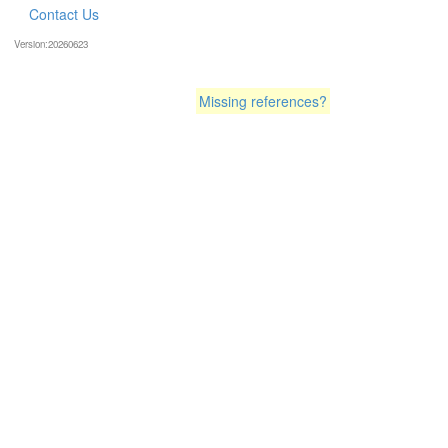
Contact Us
Version:20260623
Missing references?