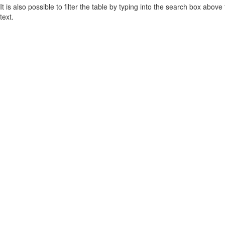
It is also possible to filter the table by typing into the search box above
text.