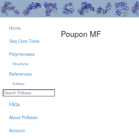
Home
Poupon MF
Seq Core Tools
Polymerases
Structures
References
Authors
FAQs
About Polbase
Account