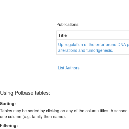
Publications:
Title
Up-regulation of the error-prone DNA 
alterations and tumorigenesis.
List Authors
Using Polbase tables:
Sorting:
Tables may be sorted by clicking on any of the column titles. A second c
one column (e.g. family then name).
Filtering: