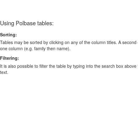
Using Polbase tables:
Sorting:
Tables may be sorted by clicking on any of the column titles. A second c
one column (e.g. family then name).
Filtering:
It is also possible to filter the table by typing into the search box above
text.