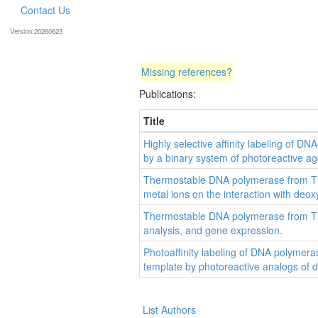
Contact Us
Version:20260623
Missing references?
Publications:
Title
Highly selective affinity labeling of
by a binary system of photoreactive ag
Thermostable DNA polymerase from The
metal ions on the interaction with deo
Thermostable DNA polymerase from Th
analysis, and gene expression.
Photoaffinity labeling of DNA polyme
template by photoreactive analogs of 
List Authors