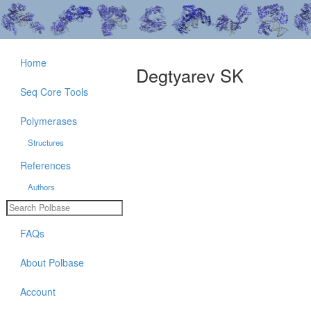
Home
Degtyarev SK
Seq Core Tools
Polymerases
Structures
References
Authors
FAQs
About Polbase
Account