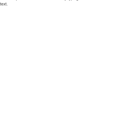
text.