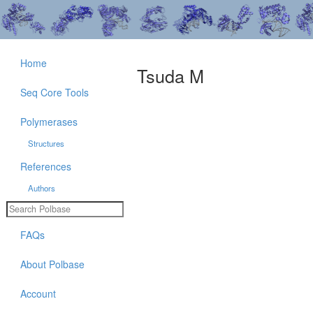
Home
Tsuda M
Seq Core Tools
Polymerases
Structures
References
Authors
FAQs
About Polbase
Account