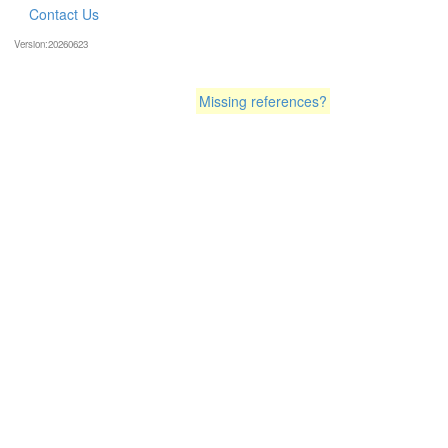
Contact Us
Version:20260623
Missing references?