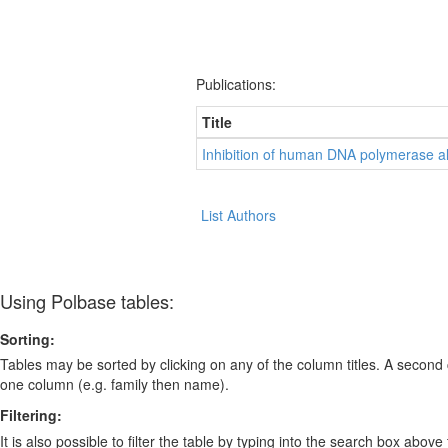
Publications:
Title
Inhibition of human DNA polymerase al
List Authors
Using Polbase tables:
Sorting:
Tables may be sorted by clicking on any of the column titles. A second c
one column (e.g. family then name).
Filtering:
It is also possible to filter the table by typing into the search box above