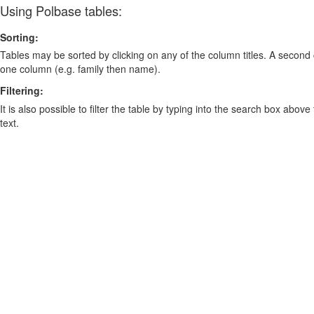
Using Polbase tables:
Sorting:
Tables may be sorted by clicking on any of the column titles. A second c
one column (e.g. family then name).
Filtering:
It is also possible to filter the table by typing into the search box above
text.