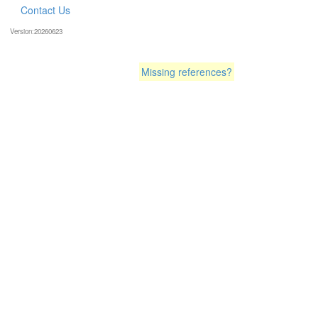
Contact Us
Version:20260623
Missing references?