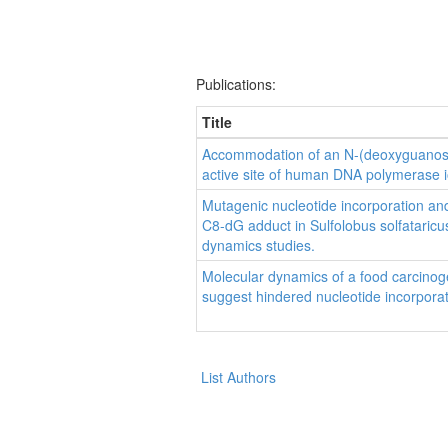
Publications:
Title
Accommodation of an N-(deoxyguanosin
active site of human DNA polymerase i
Mutagenic nucleotide incorporation an
C8-dG adduct in Sulfolobus solfatari
dynamics studies.
Molecular dynamics of a food carcino
suggest hindered nucleotide incorpora
List Authors