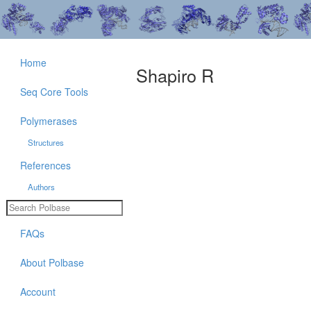
Home
Shapiro R
Seq Core Tools
Polymerases
Structures
References
Authors
FAQs
About Polbase
Account