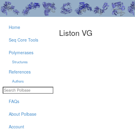
Home
Liston VG
Seq Core Tools
Polymerases
Structures
References
Authors
FAQs
About Polbase
Account