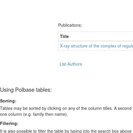
Publications:
Title
X-ray structure of the complex of reg
List Authors
Using Polbase tables:
Sorting:
Tables may be sorted by clicking on any of the column titles. A second c
one column (e.g. family then name).
Filtering:
It is also possible to filter the table by typing into the search box above