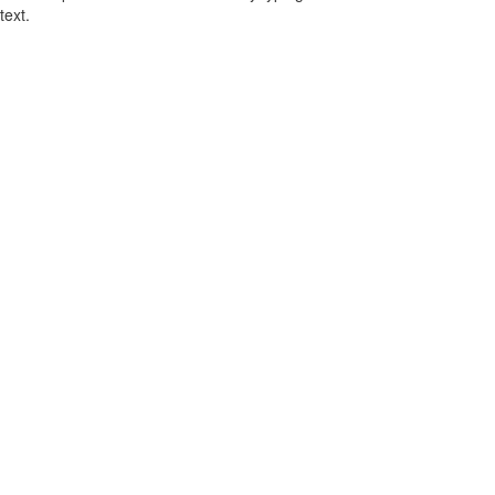
text.