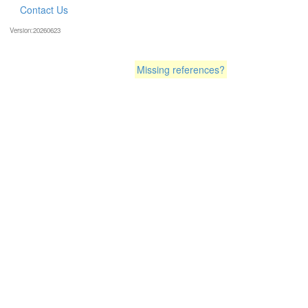
Contact Us
Version:20260623
Missing references?