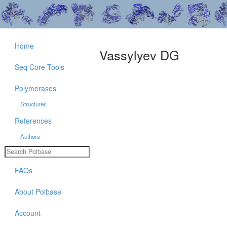
Home
Vassylyev DG
Seq Core Tools
Polymerases
Structures
References
Authors
FAQs
About Polbase
Account