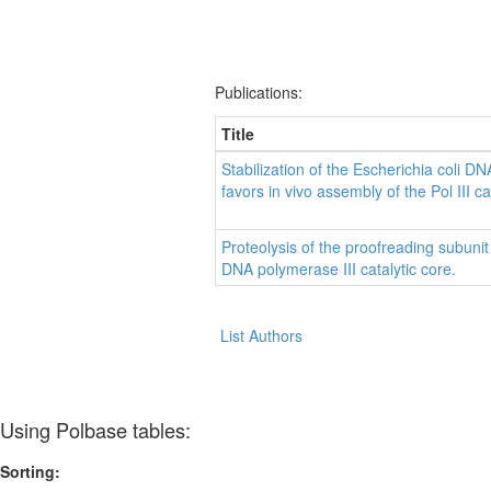
Publications:
Title
Stabilization of the Escherichia coli D
favors in vivo assembly of the Pol III ca
Proteolysis of the proofreading subunit
DNA polymerase III catalytic core.
List Authors
Using Polbase tables:
Sorting: