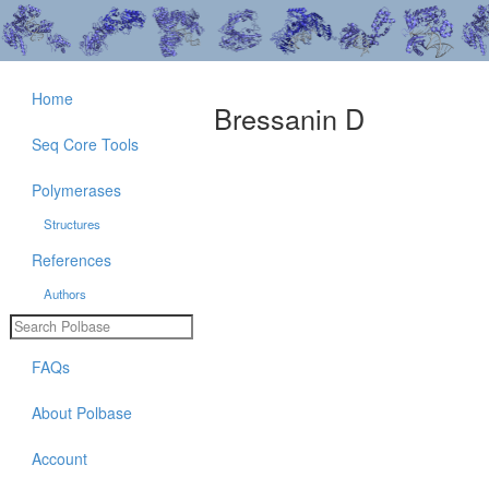
Home
Bressanin D
Seq Core Tools
Polymerases
Structures
References
Authors
FAQs
About Polbase
Account