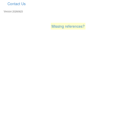
Contact Us
Version:20260623
Missing references?