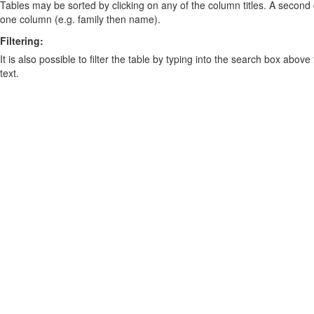
Tables may be sorted by clicking on any of the column titles. A second c
one column (e.g. family then name).
Filtering:
It is also possible to filter the table by typing into the search box above
text.