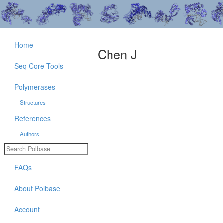
Home
Chen J
Seq Core Tools
Polymerases
Structures
References
Authors
FAQs
About Polbase
Account