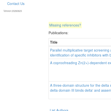
Contact Us
Version:20260623
Missing references?
Publications:
Title
Parallel multiplicative target screening
identification of specific inhibitors wit
A coproofreading Zn(2+)-dependent exo
A three-domain structure for the delta
delta domain III binds delta' and asse
List Authors