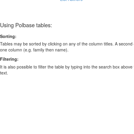
Using Polbase tables:
Sorting:
Tables may be sorted by clicking on any of the column titles. A second c
one column (e.g. family then name).
Filtering:
It is also possible to filter the table by typing into the search box above
text.