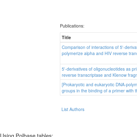
Publications:
Title
Comparison of interactions of 5'-deri
polymerize alpha and HIV reverse tran
5'-derivatives of oligonucleotides as 
reverse transcriptase and Klenow fra
[Prokaryotic and eukaryotic DNA-polyme
groups in the binding of a primer with 
List Authors
Using Polbase tables: