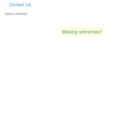
Contact Us
Version:20260623
Missing references?