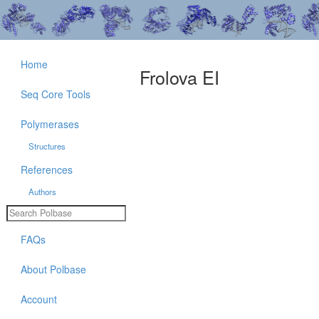
Home
Frolova EI
Seq Core Tools
Polymerases
Structures
References
Authors
FAQs
About Polbase
Account