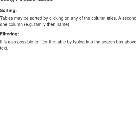
Sorting:
Tables may be sorted by clicking on any of the column titles. A second c
one column (e.g. family then name).
Filtering:
It is also possible to filter the table by typing into the search box above
text.