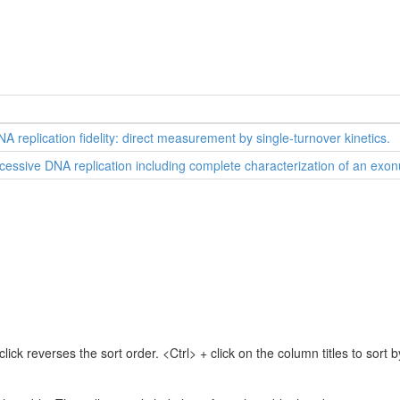
A replication fidelity: direct measurement by single-turnover kinetics.
ocessive DNA replication including complete characterization of an exon
lick reverses the sort order. <Ctrl> + click on the column titles to sor