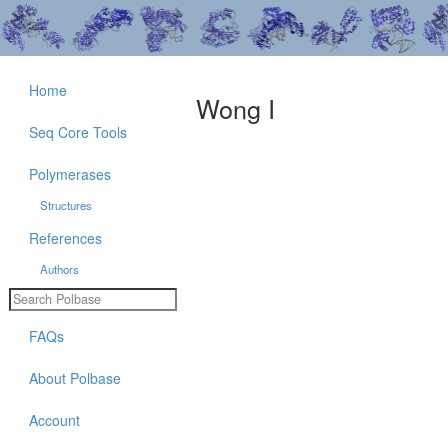
Home
Wong I
Seq Core Tools
Polymerases
Structures
References
Authors
FAQs
About Polbase
Account