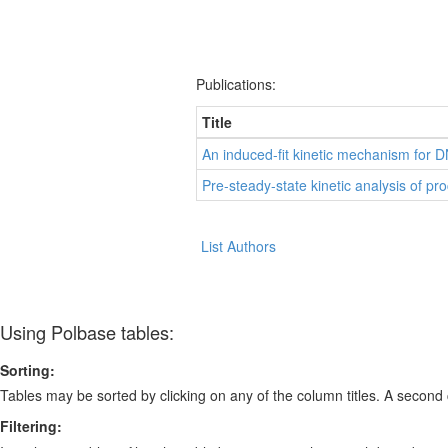
Publications:
Title
An induced-fit kinetic mechanism for DN
Pre-steady-state kinetic analysis of pr
List Authors
Using Polbase tables:
Sorting:
Tables may be sorted by clicking on any of the column titles. A second c
Filtering: