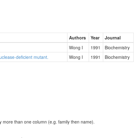
Authors
Year
Journal
Wong I
1991
Biochemistry
uclease-deficient mutant.
Wong I
1991
Biochemistry
t by more than one column (e.g. family then name).