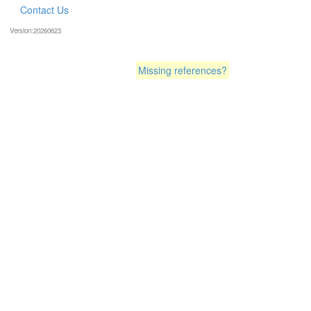
Contact Us
Version:20260623
Missing references?