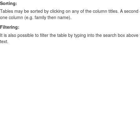
Sorting:
Tables may be sorted by clicking on any of the column titles. A second c
one column (e.g. family then name).
Filtering:
It is also possible to filter the table by typing into the search box above
text.