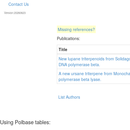
Contact Us
Version:20260623
Missing references?
Publications:
Title
New lupane triterpenoids from Solidago 
DNA polymerase beta.
A new ursane triterpene from Monocha
polymerase beta lyase.
List Authors
Using Polbase tables: