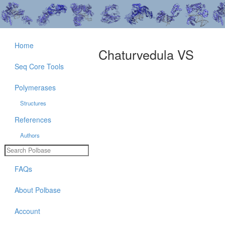
Home
Chaturvedula VS
Seq Core Tools
Polymerases
Structures
References
Authors
FAQs
About Polbase
Account