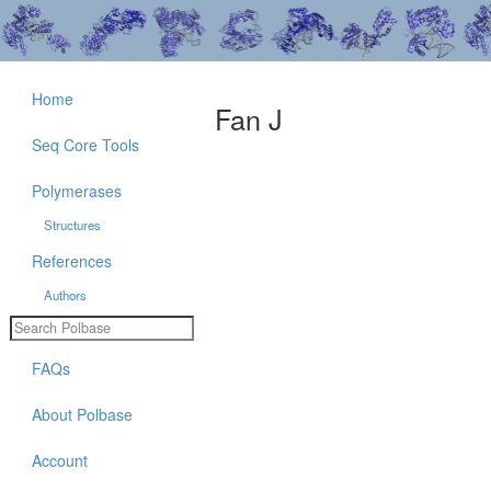
Home
Fan J
Seq Core Tools
Polymerases
Structures
References
Authors
FAQs
About Polbase
Account