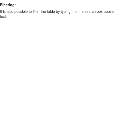
Filtering:
It is also possible to filter the table by typing into the search box above
text.