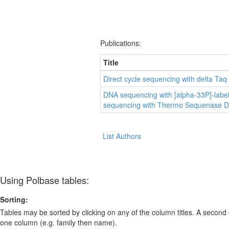
Publications:
Title
Direct cycle sequencing with delta Ta
DNA sequencing with [alpha-33P]-labe
sequencing with Thermo Sequenase D
List Authors
Using Polbase tables:
Sorting:
Tables may be sorted by clicking on any of the column titles. A second c
one column (e.g. family then name).