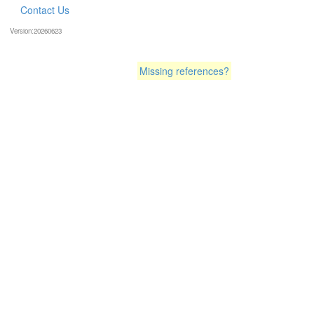
Contact Us
Version:20260623
Missing references?