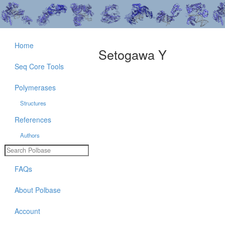
Home
Setogawa Y
Seq Core Tools
Polymerases
Structures
References
Authors
FAQs
About Polbase
Account