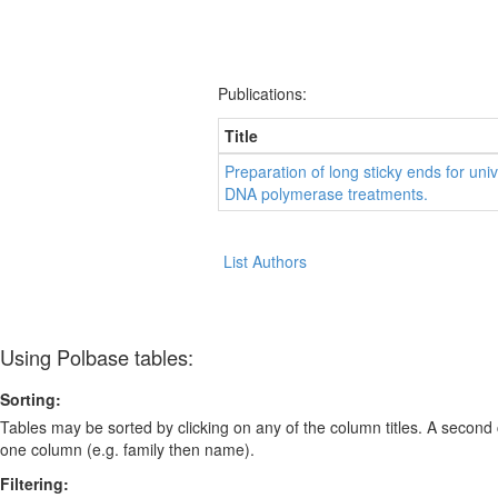
Publications:
Title
Preparation of long sticky ends for uni
DNA polymerase treatments.
List Authors
Using Polbase tables:
Sorting:
Tables may be sorted by clicking on any of the column titles. A second c
one column (e.g. family then name).
Filtering: