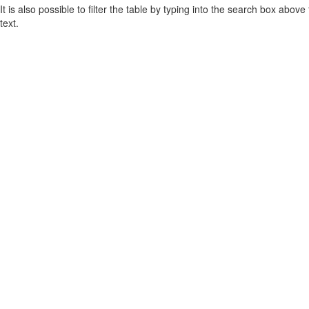
It is also possible to filter the table by typing into the search box above
text.