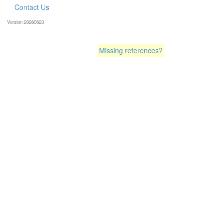
Contact Us
Version:20260623
Missing references?