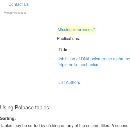
Contact Us
Version:20260623
Missing references?
Publications:
Title
Inhibition of DNA polymerase alpha exp
triple helix mechanism.
List Authors
Using Polbase tables:
Sorting:
Tables may be sorted by clicking on any of the column titles. A second c