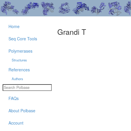
Home
Grandi T
Seq Core Tools
Polymerases
Structures
References
Authors
FAQs
About Polbase
Account