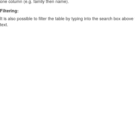
one column (e.g. family then name).
Filtering:
It is also possible to filter the table by typing into the search box above
text.