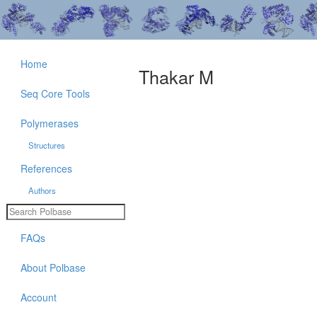
Home
Thakar M
Seq Core Tools
Polymerases
Structures
References
Authors
FAQs
About Polbase
Account