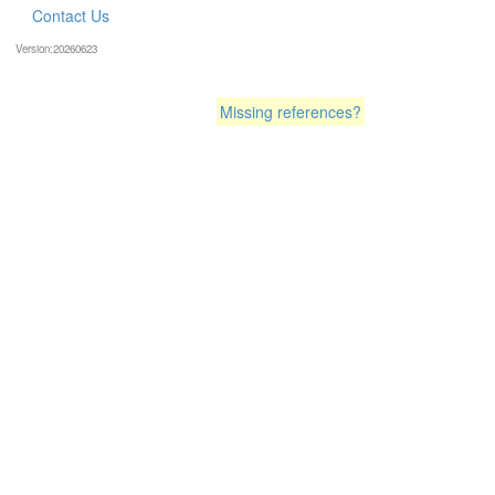
Contact Us
Version:20260623
Missing references?