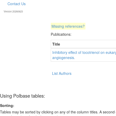
Contact Us
Version:20260623
Missing references?
Publications:
Title
Inhibitory effect of tocotrienol on eu
angiogenesis.
List Authors
Using Polbase tables:
Sorting:
Tables may be sorted by clicking on any of the column titles. A second c