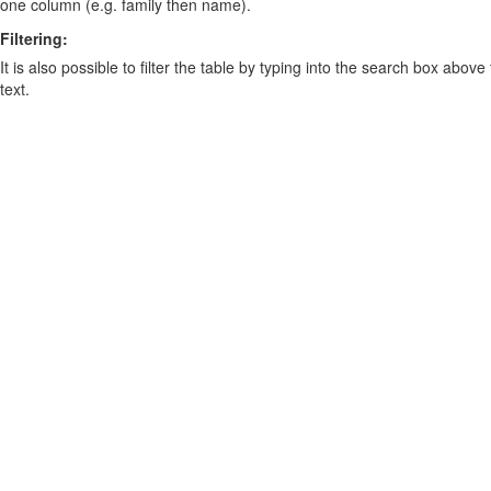
one column (e.g. family then name).
Filtering:
It is also possible to filter the table by typing into the search box above
text.