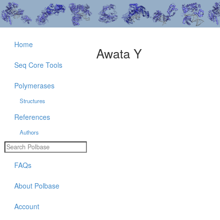
Home
Awata Y
Seq Core Tools
Polymerases
Structures
References
Authors
FAQs
About Polbase
Account