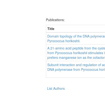
Publications:
Title
Domain topology of the DNA polymera
Pyrococcus horikoshii.
A 21-amino acid peptide from the cyste
from Pyrococcus horikoshii stimulates i
prefers manganese ion as the cofactor
Subunit interaction and regulation of a
DNA polymerase from Pyrococcus horik
List Authors