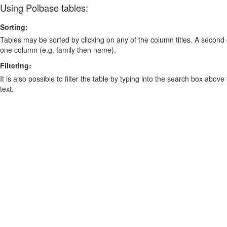
Using Polbase tables:
Sorting:
Tables may be sorted by clicking on any of the column titles. A second c
one column (e.g. family then name).
Filtering:
It is also possible to filter the table by typing into the search box above
text.