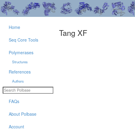
Home
Tang XF
Seq Core Tools
Polymerases
Structures
References
Authors
FAQs
About Polbase
Account