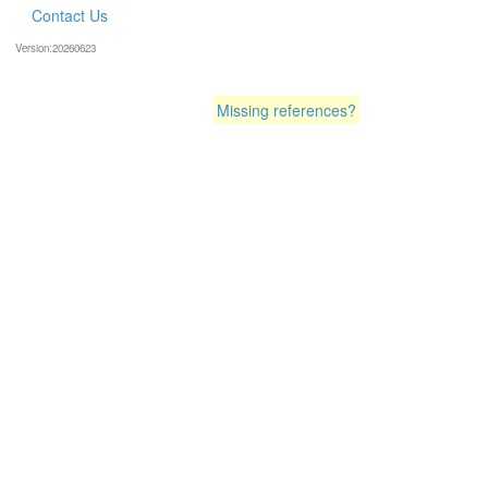
Contact Us
Version:20260623
Missing references?