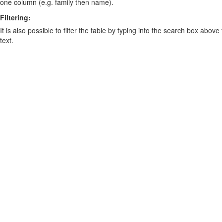
one column (e.g. family then name).
Filtering:
It is also possible to filter the table by typing into the search box above
text.