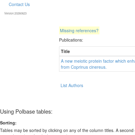
Contact Us
Version:20260623
Missing references?
Publications:
Title
A new meiotic protein factor which en
from Coprinus cinereus.
List Authors
Using Polbase tables:
Sorting:
Tables may be sorted by clicking on any of the column titles. A second c