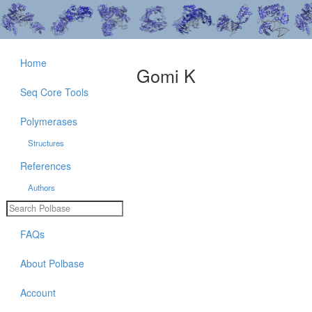
Home
Gomi K
Seq Core Tools
Polymerases
Structures
References
Authors
FAQs
About Polbase
Account