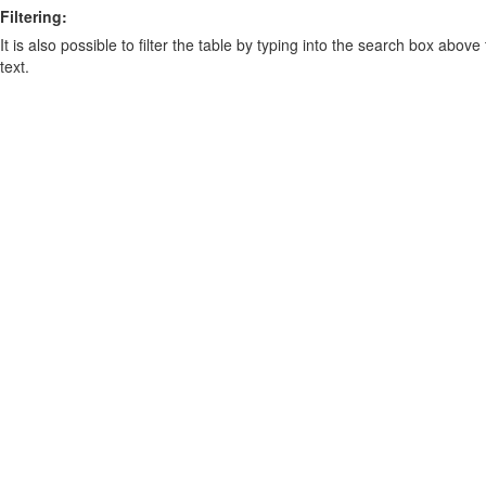
Filtering:
It is also possible to filter the table by typing into the search box above
text.