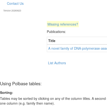
Contact Us
Version:20260623
Missing references?
Publications:
Title
A novel family of DNA-polymerase-asso
List Authors
Using Polbase tables:
Sorting:
Tables may be sorted by clicking on any of the column titles. A second c
one column (e.g. family then name).