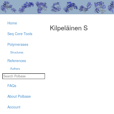
Home
Kilpeläinen S
Seq Core Tools
Polymerases
Structures
References
Authors
FAQs
About Polbase
Account