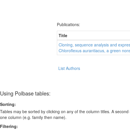
Publications:
Title
Cloning, sequence analysis and expres
Chloroflexus aurantiacus, a green non
List Authors
Using Polbase tables:
Sorting:
Tables may be sorted by clicking on any of the column titles. A second c
one column (e.g. family then name).
Filtering: