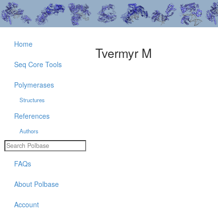
Home
Tvermyr M
Seq Core Tools
Polymerases
Structures
References
Authors
FAQs
About Polbase
Account