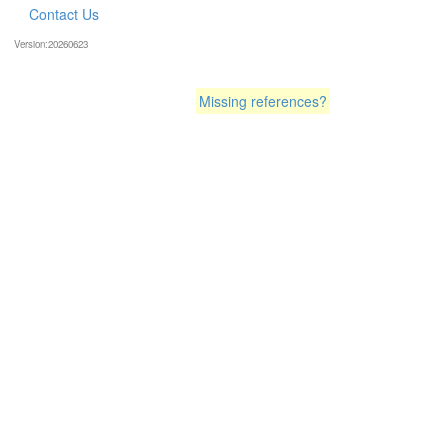
Contact Us
Version:20260623
Missing references?