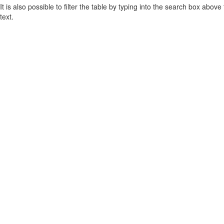
It is also possible to filter the table by typing into the search box above
text.