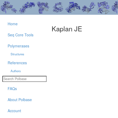
Home
Kaplan JE
Seq Core Tools
Polymerases
Structures
References
Authors
FAQs
About Polbase
Account