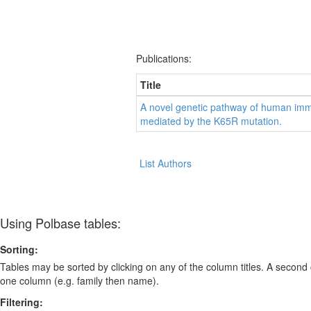
Publications:
Title
A novel genetic pathway of human immu
mediated by the K65R mutation.
List Authors
Using Polbase tables:
Sorting:
Tables may be sorted by clicking on any of the column titles. A second c
one column (e.g. family then name).
Filtering: