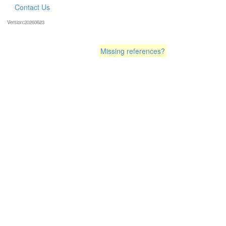
Contact Us
Version:20260623
Missing references?