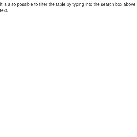
It is also possible to filter the table by typing into the search box above
text.